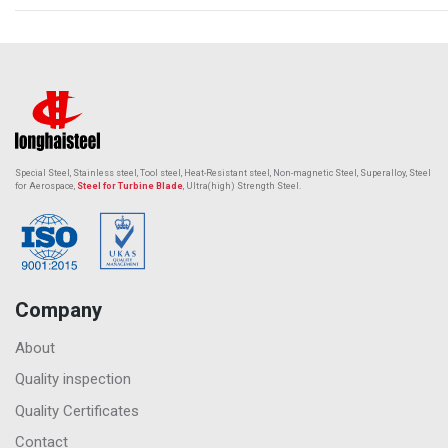
Special Steel, Stainless steel, Tool steel, Heat-Resistant steel,
Non-magnetic Steel
, Superalloy, Steel
for Aerospace,
Steel for Turbine Blade
, Ultra(high) Strength Steel.
Company
About
Quality inspection
Quality Certificates
Contact