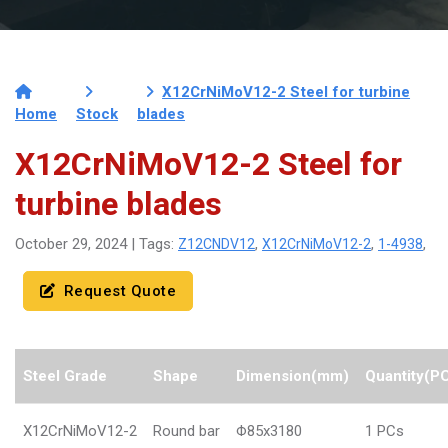
X12CrNiMoV12-2 Steel for turbine
Home
Stock
blades
X12CrNiMoV12-2 Steel for
turbine blades
Z12CNDV12
X12CrNiMoV12-2
1-4938
October 29, 2024 | Tags:
,
,
,
Request Quote
Steel Grade
Shape
Dimension(mm)
Quantity(P
X12CrNiMoV12-2
Round bar
Φ85x3180
1 PCs