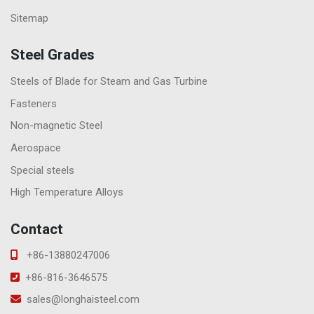
Sitemap
Steel Grades
Steels of Blade for Steam and Gas Turbine
Fasteners
Non-magnetic Steel
Aerospace
Special steels
High Temperature Alloys
Contact
+86-13880247006
+86-816-3646575
sales@longhaisteel.com