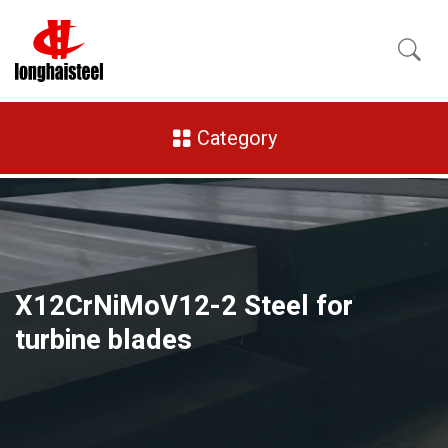
Category
X12CrNiMoV12-2 Steel for
turbine blades