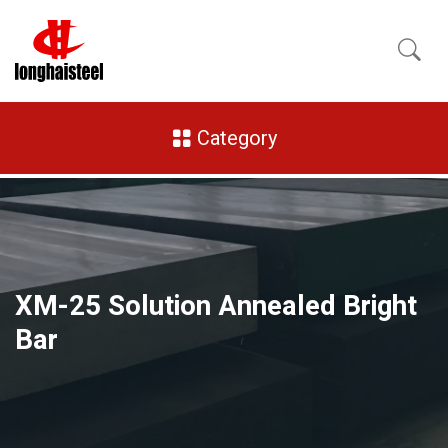
Category
XM-25 Solution Annealed Bright
Bar