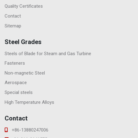
Quality Certificates
Contact
Sitemap
Steel Grades
Steels of Blade for Steam and Gas Turbine
Fasteners
Non-magnetic Steel
Aerospace
Special steels
High Temperature Alloys
Contact
+86-13880247006