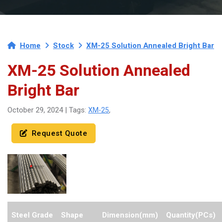
Home
Stock
XM-25 Solution Annealed Bright Bar
XM-25 Solution Annealed
Bright Bar
XM-25
October 29, 2024 | Tags:
,
Request Quote
Steel Grade
Shape
Dimension(mm)
Quantity(PCs)