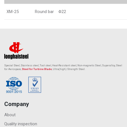
XM-25
Round bar
Φ22
Special Steel, Stainless steel, Tool steel, Heat-Resistant steel,
Non-magnetic Steel
, Superalloy, Steel
for Aerospace,
Steel for Turbine Blade
, Ultra(high) Strength Steel.
Company
About
Quality inspection