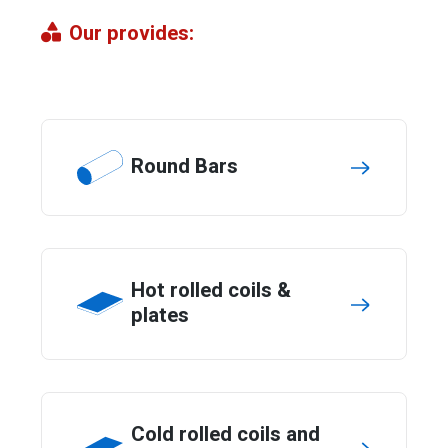
Our provides:
Round Bars
Hot rolled coils &
plates
Cold rolled coils and