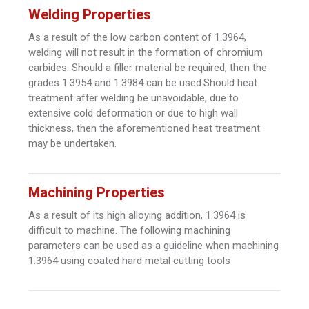
Welding Properties
As a result of the low carbon content of 1.3964,
welding will not result in the formation of chromium
carbides. Should a filler material be required, then the
grades 1.3954 and 1.3984 can be used.Should heat
treatment after welding be unavoidable, due to
extensive cold deformation or due to high wall
thickness, then the aforementioned heat treatment
may be undertaken.
Machining Properties
As a result of its high alloying addition, 1.3964 is
difficult to machine. The following machining
parameters can be used as a guideline when machining
1.3964 using coated hard metal cutting tools