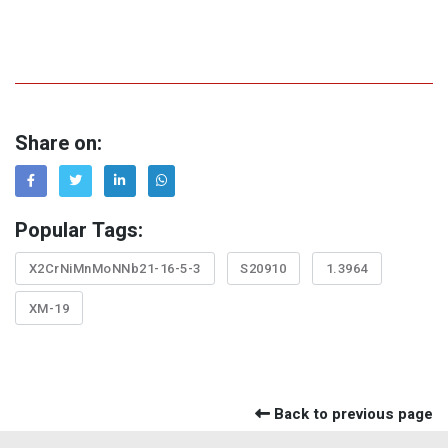
Share on:
Popular Tags:
X2CrNiMnMoNNb21-16-5-3
S20910
1.3964
XM-19
Back to previous page