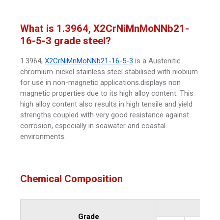
What is 1.3964, X2CrNiMnMoNNb21-
16-5-3 grade steel?
1.3964,
X2CrNiMnMoNNb21-16-5-3
is a Austenitic
chromium-nickel stainless steel stabilised with niobium
for use in non-magnetic applications.displays non
magnetic properties due to its high alloy content. This
high alloy content also results in high tensile and yield
strengths coupled with very good resistance against
corrosion, especially in seawater and coastal
environments.
Chemical Composition
Grade