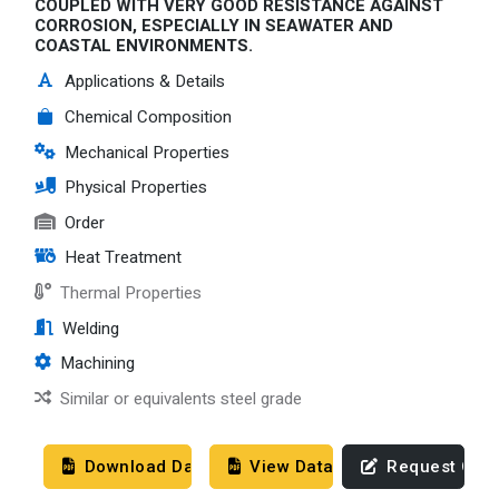
COUPLED WITH VERY GOOD RESISTANCE AGAINST
CORROSION, ESPECIALLY IN SEAWATER AND
COASTAL ENVIRONMENTS.
Applications & Details
Chemical Composition
Mechanical Properties
Physical Properties
Order
Heat Treatment
Thermal Properties
Welding
Machining
Similar or equivalents steel grade
Download Datasheet
View Datasheet
Request Quo