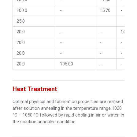
100.0
-
15.70
-
25.0
20.0
-
-
14.00
20.0
-
-
-
20.0
-
-
-
20.0
195.00
-
-
Heat Treatment
Optimal physical and fabrication properties are realised
after solution annealing in the temperature range 1020
°C – 1050 °C followed by rapid cooling in air or water. In
the solution annealed condition