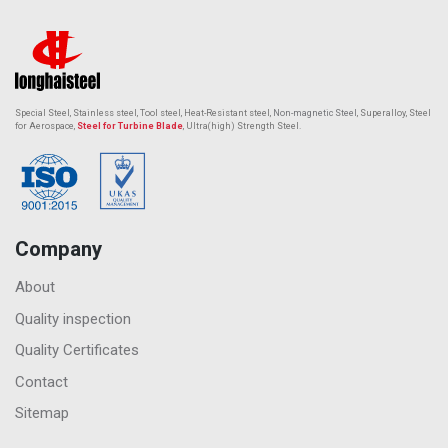
Special Steel, Stainless steel, Tool steel, Heat-Resistant steel,
Non-magnetic Steel
, Superalloy, Steel
for Aerospace,
Steel for Turbine Blade
, Ultra(high) Strength Steel.
Company
About
Quality inspection
Quality Certificates
Contact
Sitemap