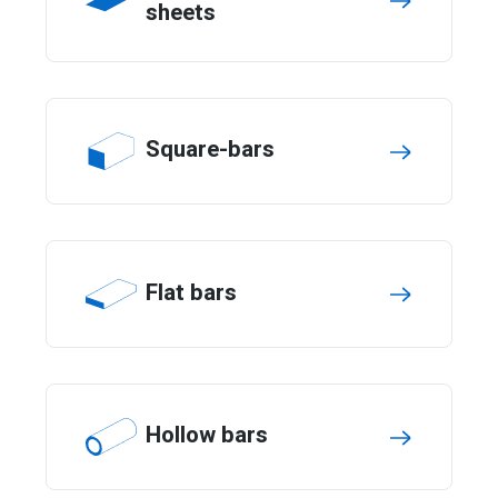
sheets
Square-bars
Flat bars
Hollow bars