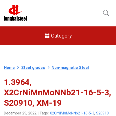
Category
Home
Steel grades
Non-magnetic Steel
1.3964,
X2CrNiMnMoNNb21-16-5-3,
S20910, XM-19
X2CrNiMnMoNNb21-16-5-3
S20910
December 29, 2022 | Tags:
,
,