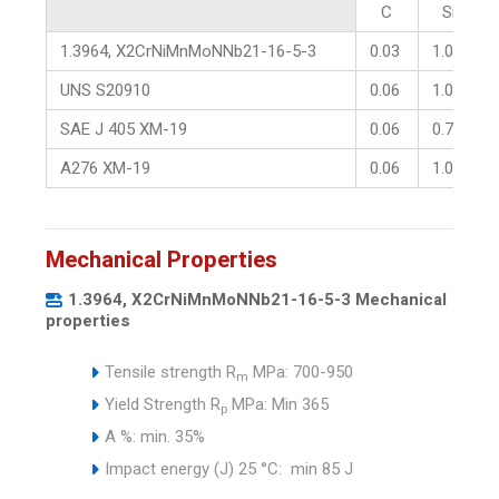
C
Si
1.3964, X2CrNiMnMoNNb21-16-5-3
0.03
1.00
UNS S20910
0.06
1.00
SAE J 405 XM-19
0.06
0.75
A276 XM-19
0.06
1.00
Mechanical Properties
1.3964, X2CrNiMnMoNNb21-16-5-3 Mechanical
properties
Tensile strength R
MPa: 700-950
m
Yield Strength R
MPa: Min 365
p
A %: min. 35%
Impact energy (J) 25 °C: min 85 J