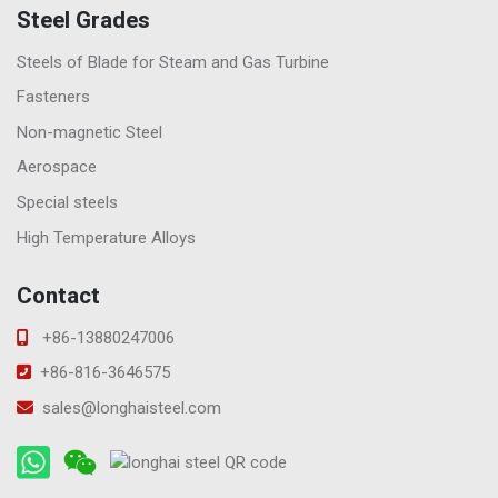
Steel Grades
Steels of Blade for Steam and Gas Turbine
Fasteners
Non-magnetic Steel
Aerospace
Special steels
High Temperature Alloys
Contact
+86-13880247006
+86-816-3646575
sales@longhaisteel.com