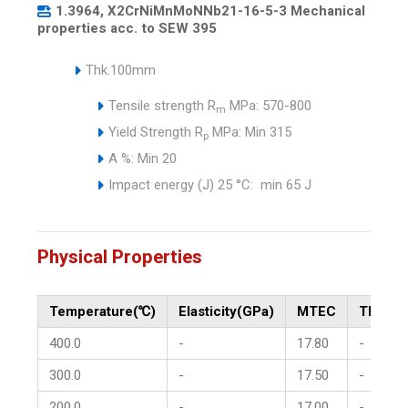
1.3964, X2CrNiMnMoNNb21-16-5-3 Mechanical
properties acc. to SEW 395
Thk.100mm
Tensile strength R
MPa: 570-800
m
Yield Strength R
MPa: Min 315
p
A %: Min 20
Impact energy (J) 25 °C: min 65 J
Physical Properties
Temperature(℃)
Elasticity(GPa)
MTEC
Therma
400.0
-
17.80
-
300.0
-
17.50
-
200.0
-
17.00
-