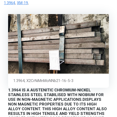
1.3964
XM-19
,
,
1.3964, X2CrNiMnMoNNb21-16-5-3
1.3964 IS A AUSTENITIC CHROMIUM-NICKEL
STAINLESS STEEL STABILISED WITH NIOBIUM FOR
USE IN NON-MAGNETIC APPLICATIONS.DISPLAYS
NON MAGNETIC PROPERTIES DUE TO ITS HIGH
ALLOY CONTENT. THIS HIGH ALLOY CONTENT ALSO
RESULTS IN HIGH TENSILE AND YIELD STRENGTHS