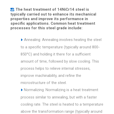
The heat treatment of 14NiCr14 steel is
typically carried out to enhance its mechanical
properties and improve its performance in
specific applications. Common heat treatment
processes for this steel grade include:
Annealing: Annealing involves heating the steel
to a specific temperature (typically around 800-
850°C) and holding it there for a sufficient
amount of time, followed by slow cooling. This
process helps to relieve internal stresses,
improve machinability, and refine the
microstructure of the steel.
Normalizing: Normalizing is a heat treatment
process similar to annealing, but with a faster
cooling rate. The steel is heated to a temperature
above the transformation range (typically around