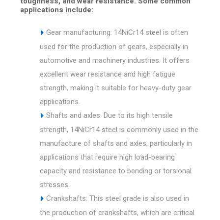
toughness, and wear resistance. Some common
applications include:
Gear manufacturing: 14NiCr14 steel is often
used for the production of gears, especially in
automotive and machinery industries. It offers
excellent wear resistance and high fatigue
strength, making it suitable for heavy-duty gear
applications.
Shafts and axles: Due to its high tensile
strength, 14NiCr14 steel is commonly used in the
manufacture of shafts and axles, particularly in
applications that require high load-bearing
capacity and resistance to bending or torsional
stresses.
Crankshafts: This steel grade is also used in
the production of crankshafts, which are critical