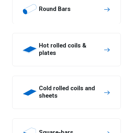
Round Bars
Hot rolled coils &
plates
Cold rolled coils and
sheets
Square-bars