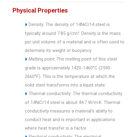
Physical Properties
Density: The density of 14NiCr14 steel is
typically around 7.85 g/cm³. Density is the mass
per unit volume of a material and is often used to
determine its weight or buoyancy.
Melting point: The melting point of this steel
grade is approximately 1420-1460°C (2590-
2660°F). This is the temperature at which the
solid steel transforms into a liquid state.
Thermal conductivity: The thermal conductivity
of 14NiCr14 steel is about 44.7 W/m·K. Thermal
conductivity measures a material's ability to
conduct heat and is important in applications
where heat transfer is a factor.
Electrical conductivity: The electrical