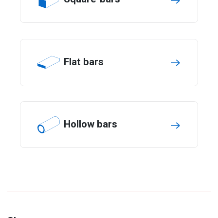
Flat bars
Hollow bars