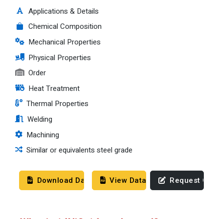
Applications & Details
Chemical Composition
Mechanical Properties
Physical Properties
Order
Heat Treatment
Thermal Properties
Welding
Machining
Similar or equivalents steel grade
Download Datasheet
View Datasheet
Request Quo