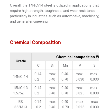
Overall, the 14NiCr14 steel is utilized in applications that
require high strength, toughness, and wear resistance,
particularly in industries such as automotive, machinery,
and general engineering.
Chemical Composition
Chemical composition WT %
Grade
C
Si
Mn
P
S
C
0.14-
max
0.40-
max
max
0.
14NiCr14
0.2
0.40
0.70
0.030
0.030
1.
15NiCr13,
0.14-
max
0.40-
max
max
0.
1.5752
0.2
0.40
0.70
0.025
0.030
0.
BS
0.14-
max
0.40-
max
max
0.
655M13
0.2
0.40
0.70
0.025
0.030
0.