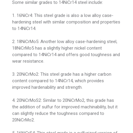
Some similar grades to 14NiCr14 steel include:
1. 16NiCr4: This steel grade is also a low alloy case-
hardening steel with similar composition and properties
to 14NiCr14.
2. 18NiCrMo5: Another low alloy case-hardening steel,
18NiCrMo5 has a slightly higher nickel content
compared to 14NiCr14 and offers good toughness and
wear resistance.
3. 20NiCrMo2: This steel grade has a higher carbon
content compared to 14NiCr14, which provides
improved hardenability and strength.
4. 20NiCrMoS2: Similar to 20NiCrMo2, this grade has
the addition of sulfur for improved machinability, but it
can slightly reduce the toughness compared to
20NiCrMo2.
5. 16NiCrS4: This steel grade is a sulfurized version of