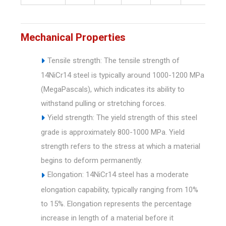
Mechanical Properties
Tensile strength: The tensile strength of
14NiCr14 steel is typically around 1000-1200 MPa
(MegaPascals), which indicates its ability to
withstand pulling or stretching forces.
Yield strength: The yield strength of this steel
grade is approximately 800-1000 MPa. Yield
strength refers to the stress at which a material
begins to deform permanently.
Elongation: 14NiCr14 steel has a moderate
elongation capability, typically ranging from 10%
to 15%. Elongation represents the percentage
increase in length of a material before it