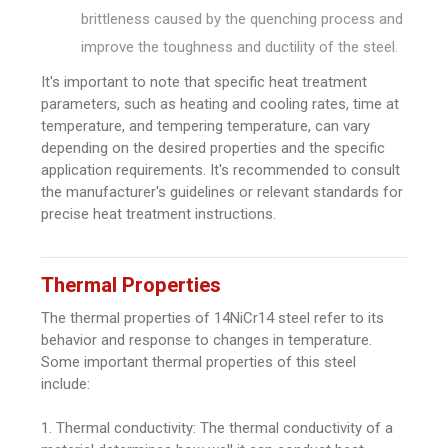
brittleness caused by the quenching process and
improve the toughness and ductility of the steel.
It's important to note that specific heat treatment
parameters, such as heating and cooling rates, time at
temperature, and tempering temperature, can vary
depending on the desired properties and the specific
application requirements. It's recommended to consult
the manufacturer's guidelines or relevant standards for
precise heat treatment instructions.
Thermal Properties
The thermal properties of 14NiCr14 steel refer to its
behavior and response to changes in temperature.
Some important thermal properties of this steel
include:
1. Thermal conductivity: The thermal conductivity of a