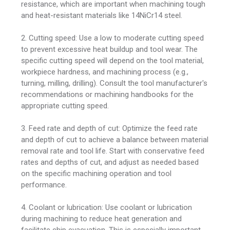
resistance, which are important when machining tough
and heat-resistant materials like 14NiCr14 steel.
2. Cutting speed: Use a low to moderate cutting speed
to prevent excessive heat buildup and tool wear. The
specific cutting speed will depend on the tool material,
workpiece hardness, and machining process (e.g.,
turning, milling, drilling). Consult the tool manufacturer's
recommendations or machining handbooks for the
appropriate cutting speed.
3. Feed rate and depth of cut: Optimize the feed rate
and depth of cut to achieve a balance between material
removal rate and tool life. Start with conservative feed
rates and depths of cut, and adjust as needed based
on the specific machining operation and tool
performance.
4. Coolant or lubrication: Use coolant or lubrication
during machining to reduce heat generation and
facilitate chip evacuation. This is especially important