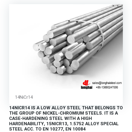
14NiCr14
14NICR14 IS A LOW ALLOY STEEL THAT BELONGS TO
THE GROUP OF NICKEL-CHROMIUM STEELS. IT IS A
CASE-HARDENING STEEL WITH A HIGH
HARDENABILITY, 15NICR13, 1.5752 ALLOY SPECIAL
STEEL ACC. TO EN 10277, EN 10084