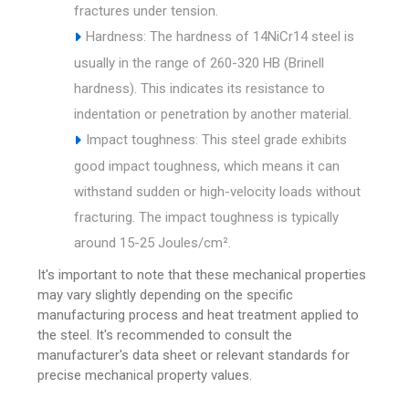
fractures under tension.
Hardness: The hardness of 14NiCr14 steel is
usually in the range of 260-320 HB (Brinell
hardness). This indicates its resistance to
indentation or penetration by another material.
Impact toughness: This steel grade exhibits
good impact toughness, which means it can
withstand sudden or high-velocity loads without
fracturing. The impact toughness is typically
around 15-25 Joules/cm².
It's important to note that these mechanical properties
may vary slightly depending on the specific
manufacturing process and heat treatment applied to
the steel. It's recommended to consult the
manufacturer's data sheet or relevant standards for
precise mechanical property values.