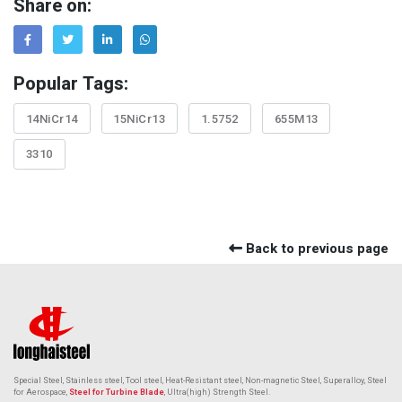
Share on:
Popular Tags:
14NiCr14
15NiCr13
1.5752
655M13
3310
Back to previous page
Special Steel, Stainless steel, Tool steel, Heat-Resistant steel,
Non-magnetic Steel
, Superalloy, Steel
for Aerospace,
Steel for Turbine Blade
, Ultra(high) Strength Steel.