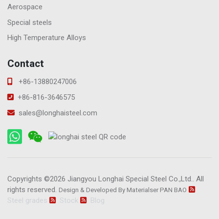
Aerospace
Special steels
High Temperature Alloys
Contact
+86-13880247006
+86-816-3646575
sales@longhaisteel.com
Copyrights ©2026
Jiangyou Longhai Special Steel Co.,Ltd.
. All
rights reserved.
Design & Developed By Materialser
PAN BAO
Steel grades
Stock
Blog