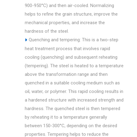
900-950°C) and then air-cooled. Normalizing
helps to refine the grain structure, improve the
mechanical properties, and increase the
hardness of the steel.
Quenching and tempering: This is a two-step
heat treatment process that involves rapid
cooling (quenching) and subsequent reheating
(tempering). The steel is heated to a temperature
above the transformation range and then
quenched in a suitable cooling medium such as
oil, water, or polymer. This rapid cooling results in
a hardened structure with increased strength and
hardness. The quenched steel is then tempered
by reheating it to a temperature generally
between 150-300°C, depending on the desired
properties. Tempering helps to reduce the