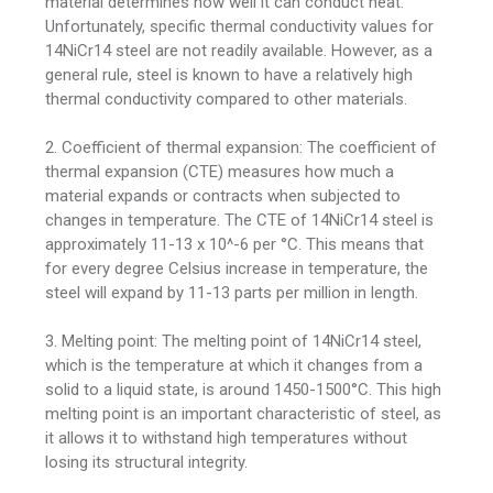
material determines how well it can conduct heat.
Unfortunately, specific thermal conductivity values for
14NiCr14 steel are not readily available. However, as a
general rule, steel is known to have a relatively high
thermal conductivity compared to other materials.
2. Coefficient of thermal expansion: The coefficient of
thermal expansion (CTE) measures how much a
material expands or contracts when subjected to
changes in temperature. The CTE of 14NiCr14 steel is
approximately 11-13 x 10^-6 per °C. This means that
for every degree Celsius increase in temperature, the
steel will expand by 11-13 parts per million in length.
3. Melting point: The melting point of 14NiCr14 steel,
which is the temperature at which it changes from a
solid to a liquid state, is around 1450-1500°C. This high
melting point is an important characteristic of steel, as
it allows it to withstand high temperatures without
losing its structural integrity.