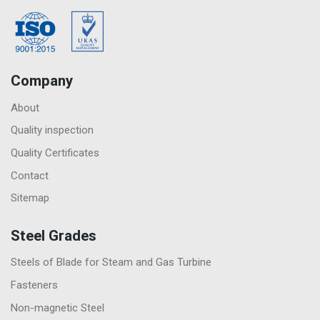
Company
About
Quality inspection
Quality Certificates
Contact
Sitemap
Steel Grades
Steels of Blade for Steam and Gas Turbine
Fasteners
Non-magnetic Steel