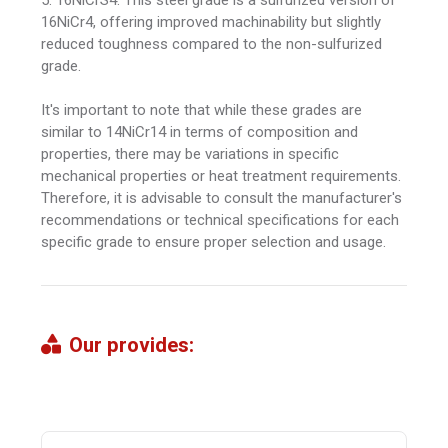
16NiCr4, offering improved machinability but slightly
reduced toughness compared to the non-sulfurized
grade.
It's important to note that while these grades are
similar to 14NiCr14 in terms of composition and
properties, there may be variations in specific
mechanical properties or heat treatment requirements.
Therefore, it is advisable to consult the manufacturer's
recommendations or technical specifications for each
specific grade to ensure proper selection and usage.
Our provides: