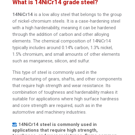
What is 14NiCr14 grade steel?
14NiCr14
is a low alloy steel that belongs to the group
of nickel-chromium steels. It is a case-hardening steel
with a high hardenability, meaning it can be hardened
through the addition of carbon and other alloying
elements. The chemical composition of 14NiCr14
typically includes around 0.14% carbon, 1.3% nickel,
1.5% chromium, and small amounts of other elements
such as manganese, silicon, and sulfur.
This type of steel is commonly used in the
manufacturing of gears, shafts, and other components
that require high strength and wear resistance. Its
combination of toughness and hardenability makes it
suitable for applications where high surface hardness
and core strength are required, such as in the
automotive and machinery industries.
14NiCr14 steel is commonly used in
applications that require high strength,