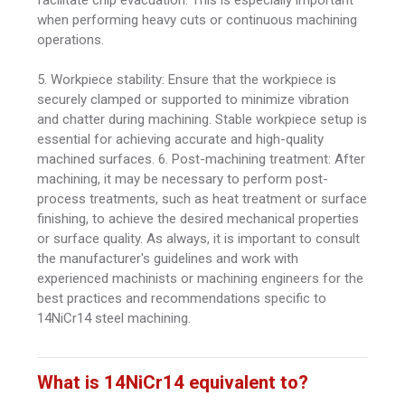
when performing heavy cuts or continuous machining
operations.
5. Workpiece stability: Ensure that the workpiece is
securely clamped or supported to minimize vibration
and chatter during machining. Stable workpiece setup is
essential for achieving accurate and high-quality
machined surfaces. 6. Post-machining treatment: After
machining, it may be necessary to perform post-
process treatments, such as heat treatment or surface
finishing, to achieve the desired mechanical properties
or surface quality. As always, it is important to consult
the manufacturer's guidelines and work with
experienced machinists or machining engineers for the
best practices and recommendations specific to
14NiCr14 steel machining.
What is 14NiCr14 equivalent to?