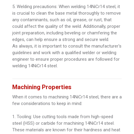
5. Welding precautions: When welding 14NiCr14 steel, it
is crucial to clean the base metal thoroughly to remove
any contaminants, such as oil, grease, or rust, that
could affect the quality of the weld. Additionally, proper
joint preparation, including beveling or chamfering the
edges, can help ensure a strong and secure weld.
As always, it is important to consult the manufacturer's
guidelines and work with a qualified welder or welding
engineer to ensure proper procedures are followed for
welding 14NiCr14 steel.
Machining Properties
When it comes to machining 14NiCr14 steel, there are a
few considerations to keep in mind:
1. Tooling: Use cutting tools made from high-speed
steel (HSS) or carbide for machining 14NiCr14 steel.
These materials are known for their hardness and heat