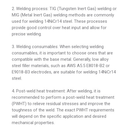
2. Welding process: TIG (Tungsten Inert Gas) welding or
MIG (Metal Inert Gas) welding methods are commonly
used for welding 14NiCr14 steel. These processes
provide good control over heat input and allow for
precise welding.
3. Welding consumables: When selecting welding
consumables, it is important to choose ones that are
compatible with the base metal. Generally, low alloy
steel filler materials, such as AWS A5.5 E8018-B2 or
E9018-B3 electrodes, are suitable for welding 14NiCr14
steel.
4. Post-weld heat treatment: After welding, it is
recommended to perform a post-weld heat treatment
(PWHT) to relieve residual stresses and improve the
toughness of the weld. The exact PWHT requirements
will depend on the specific application and desired
mechanical properties.