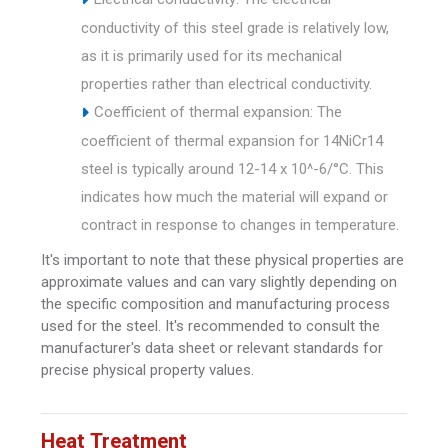
conductivity of this steel grade is relatively low,
as it is primarily used for its mechanical
properties rather than electrical conductivity.
Coefficient of thermal expansion: The
coefficient of thermal expansion for 14NiCr14
steel is typically around 12-14 x 10^-6/°C. This
indicates how much the material will expand or
contract in response to changes in temperature.
It's important to note that these physical properties are
approximate values and can vary slightly depending on
the specific composition and manufacturing process
used for the steel. It's recommended to consult the
manufacturer's data sheet or relevant standards for
precise physical property values.
Heat Treatment