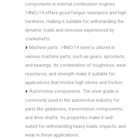
components in internal combustion engines.
14NiCr14 offers good fatigue resistance and high
hardness, making it suitable for withstanding the
dynamic loads and stresses experienced by
crankshafts.
Machine parts: 14NiCr14 steel is utilized in
various machine parts, such as gears, sprockets,
and bearings. Its combination of toughness, wear
resistance, and strength make it suitable for
applications that involve high stress and friction.
Automotive components: The steel grade is
commonly used in the automotive industry for
parts like gearboxes, transmission components,
and drive shafts. Its properties make it well-
suited for withstanding heavy loads, impacts, and
wear in these applications.