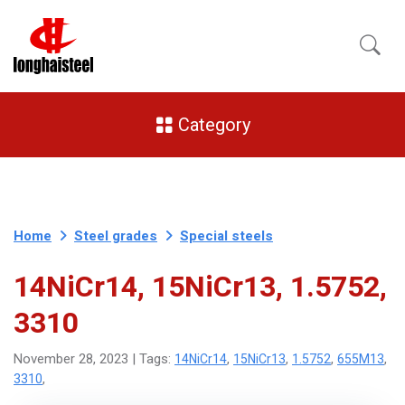
Category
Home
Steel grades
Special steels
14NiCr14, 15NiCr13, 1.5752,
3310
14NiCr14
15NiCr13
1.5752
655M13
November 28, 2023 | Tags:
,
,
,
,
3310
,