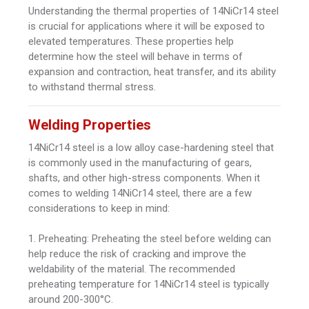
Understanding the thermal properties of 14NiCr14 steel
is crucial for applications where it will be exposed to
elevated temperatures. These properties help
determine how the steel will behave in terms of
expansion and contraction, heat transfer, and its ability
to withstand thermal stress.
Welding Properties
14NiCr14 steel is a low alloy case-hardening steel that
is commonly used in the manufacturing of gears,
shafts, and other high-stress components. When it
comes to welding 14NiCr14 steel, there are a few
considerations to keep in mind:
1. Preheating: Preheating the steel before welding can
help reduce the risk of cracking and improve the
weldability of the material. The recommended
preheating temperature for 14NiCr14 steel is typically
around 200-300°C.