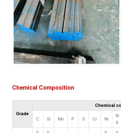
Chemical Composition
Chemical compos
Grade
N
C
Si
Mn
P
S
Cr
Ni
V
b
0.
0.
0.
0.
0.