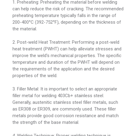
1. Preheating: Preheating the material before welding
can help reduce the risk of cracking. The recommended
preheating temperature typically falls in the range of
200-400°C (392-752°F), depending on the thickness of
the material.
2. Post-weld Heat Treatment: Performing a post-weld
heat treatment (PWHT) can help alleviate stresses and
improve the weld's mechanical properties. The specific
temperature and duration of the PWHT will depend on
the requirements of the application and the desired
properties of the weld.
3. Filler Metal: It is important to select an appropriate
filler metal for welding 403Cb+ stainless steel.
Generally, austenitic stainless steel filler metals, such
as ER308 or ER309, are commonly used. These filler
metals provide good corrosion resistance and match
the strength of the base material.
4. Welding Technique: Proper welding technique is