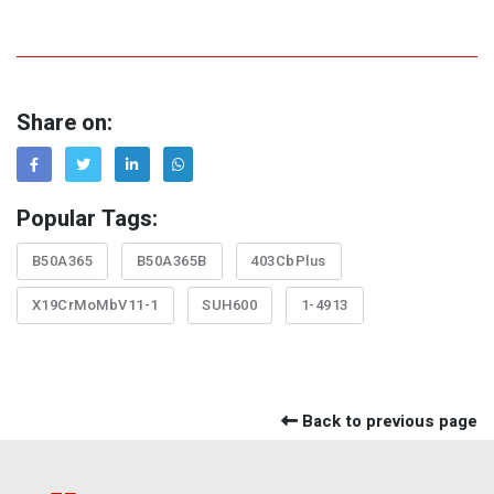
Share on:
Popular Tags:
B50A365
B50A365B
403CbPlus
X19CrMoMbV11-1
SUH600
1-4913
Back to previous page