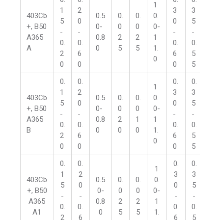
1
1
2
3
3
1
403Cb
0.5
0.
0.
0.
5
0
0
5
5
+, B50
0-
0
0
0-
-
-
-
-
-
A365
0.8
2
2
1
0.
0.
0.
0.
0.
A
0
5
5
1.
2
6
6
5
2
0
0
0
0
5
5
0.
0.
0.
0.
0.
1
1
2
3
3
1
403Cb
0.5
0.
0.
0.
5
0
0
5
5
+, B50
0-
0
0
0-
-
-
-
-
-
A365
0.8
2
1
1
0.
0.
0.
0.
0.
B
0
0
0
1.
2
6
6
5
2
0
0
0
0
5
5
0.
0.
0.
0.
0.
1
1
2
3
3
1
403Cb
0.5
0.
0.
0.
5
0
0
5
5
+, B50
0-
0
0
0-
-
-
-
-
-
A365
0.8
2
2
1
0.
0.
0.
0.
0.
A1
0
5
5
1.
2
6
6
5
2