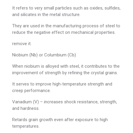
It refers to very small particles such as oxides, sulfides,
and silicates in the metal structure.
They are used in the manufacturing process of steel to
reduce the negative effect on mechanical properties.
remove it.
Niobium (Nb) or Columbium (Cb)
When niobium is alloyed with steel, it contributes to the
improvement of strength by refining the crystal grains.
It serves to improve high-temperature strength and
creep performance.
Vanadium (V) – increases shock resistance, strength,
and hardness.
Retards grain growth even after exposure to high
temperatures.