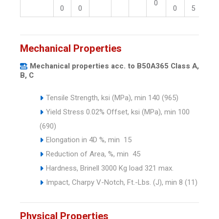
0
0
0
0
5
5
Mechanical Properties
Mechanical properties acc. to B50A365 Class A,
B, C
Tensile Strength, ksi (MPa), min 140 (965)
Yield Stress 0.02% Offset, ksi (MPa), min 100
(690)
Elongation in 4D %, min 15
Reduction of Area, %, min 45
Hardness, Brinell 3000 Kg load 321 max.
Impact, Charpy V-Notch, Ft.-Lbs. (J), min 8 (11)
Physical Properties