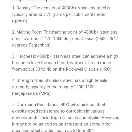
1. Density: The density of 403Cb+ stainless steel is
typically around 7.75 grams per cubic centimeter
(g/cm³).
2. Melting Point: The melting point of 403Cb+ stainless
steel is around 1425-1450 degrees Celsius (2600-2642
degrees Fahrenheit).
3. Hardness: 403Cb+ stainless steel can achieve a high
hardness level through heat treatment. It can range
from about 30 to 40 on the Rockwell C scale (HRC).
4. Strength: This stainless steel has a high tensile
strength, typically in the range of 900-1100
megapascals (MPa).
5. Corrosion Resistance: 403Cb+ stainless steel
exhibits good resistance to corrosion in various
environments, including mild acids and alkalis. However,
it may not be as corrosion-resistant as some other
stainless steel grades, such as 316 or 304.