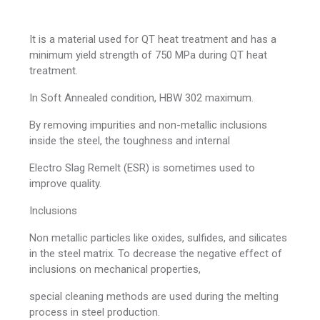
It is a material used for QT heat treatment and has a
minimum yield strength of 750 MPa during QT heat
treatment.
In Soft Annealed condition, HBW 302 maximum.
By removing impurities and non-metallic inclusions
inside the steel, the toughness and internal
Electro Slag Remelt (ESR) is sometimes used to
improve quality.
Inclusions
Non metallic particles like oxides, sulfides, and silicates
in the steel matrix. To decrease the negative effect of
inclusions on mechanical properties,
special cleaning methods are used during the melting
process in steel production.