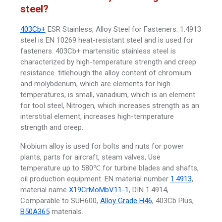
steel?
403Cb+
ESR Stainless, Alloy Steel for Fasteners. 1.4913
steel is EN 10269 heat-resistant steel and is used for
fasteners. 403Cb+ martensitic stainless steel is
characterized by high-temperature strength and creep
resistance. titlehough the alloy content of chromium
and molybdenum, which are elements for high
temperatures, is small, vanadium, which is an element
for tool steel, Nitrogen, which increases strength as an
interstitial element, increases high-temperature
strength and creep.
Niobium alloy is used for bolts and nuts for power
plants, parts for aircraft, steam valves, Use
temperature up to 580℃ for turbine blades and shafts,
oil production equipment. EN material number
1.4913
,
material name
X19CrMoMbV11-1
, DIN 1.4914,
Comparable to SUH600,
Alloy Grade H46
, 403Cb Plus,
B50A365
materials.