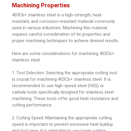
Machining Properties
403Cb+ stainless steel is a high-strength, heat-
resistant, and corrosion-resistant material commonly
used in various industries. Machining this material
requires careful consideration of its properties and
proper machining techniques to achieve desired results.
Here are some considerations for machining 403Cb+
stainless steel:
1. Tool Selection: Selecting the appropriate cutting tool
is crucial for machining 403Cb+ stainless steel. It is
recommended to use high-speed steel (HSS) or
carbide tools specifically designed for stainless steel
machining. These tools offer good heat resistance and
cutting performance.
2. Cutting Speed: Maintaining the appropriate cutting
speed is important to prevent excessive heat buildup
and tool wear. It is advisable to use lower cutting