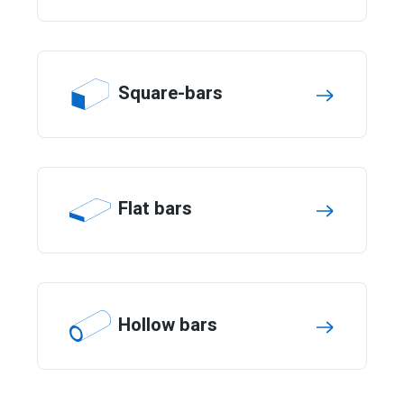
Square-bars
Flat bars
Hollow bars