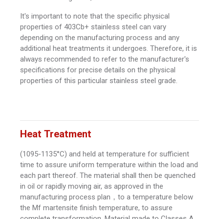
It's important to note that the specific physical
properties of 403Cb+ stainless steel can vary
depending on the manufacturing process and any
additional heat treatments it undergoes. Therefore, it is
always recommended to refer to the manufacturer's
specifications for precise details on the physical
properties of this particular stainless steel grade.
Heat Treatment
(1095-1135°C) and held at temperature for sufficient
time to assure uniform temperature within the load and
each part thereof. The material shall then be quenched
in oil or rapidly moving air, as approved in the
manufacturing process plan，to a temperature below
the Mf martensite finish temperature, to assure
complete transformation. Material made to Classes A