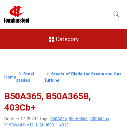
Category
Steel
Steels of Blade for Steam and Gas
Home
grades
Turbine
B50A365, B50A365B,
403Cb+
B50A365
B50A365B
403CbPlus
October 17, 2024 | Tags:
,
,
,
X19CrMoMbV11-1
SUH600
1-4913
,
,
,