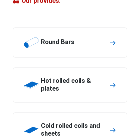
Our provides:
Round Bars
Hot rolled coils &
plates
Cold rolled coils and
sheets