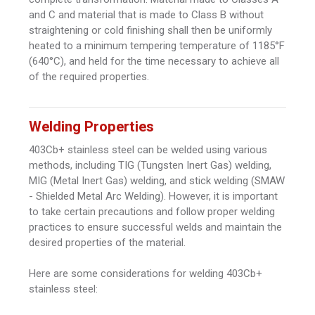
and C and material that is made to Class B without
straightening or cold finishing shall then be uniformly
heated to a minimum tempering temperature of 1185°F
(640°C), and held for the time necessary to achieve all
of the required properties.
Welding Properties
403Cb+ stainless steel can be welded using various
methods, including TIG (Tungsten Inert Gas) welding,
MIG (Metal Inert Gas) welding, and stick welding (SMAW
- Shielded Metal Arc Welding). However, it is important
to take certain precautions and follow proper welding
practices to ensure successful welds and maintain the
desired properties of the material.
Here are some considerations for welding 403Cb+
stainless steel: