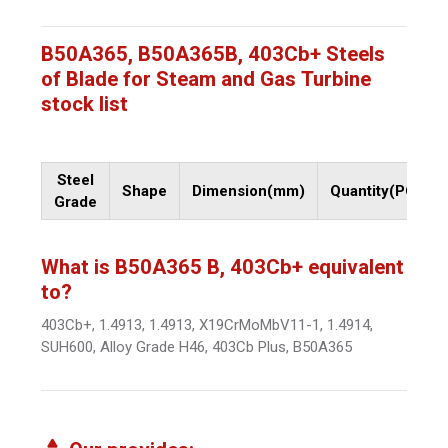
B50A365, B50A365B, 403Cb+ Steels
of Blade for Steam and Gas Turbine
stock list
Steel
Shape
Dimension(mm)
Quantity(PCs)
Grade
What is B50A365 B, 403Cb+ equivalent
to?
403Cb+, 1.4913, 1.4913, X19CrMoMbV11-1, 1.4914,
SUH600, Alloy Grade H46, 403Cb Plus, B50A365