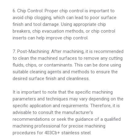
6. Chip Control: Proper chip control is important to
avoid chip clogging, which can lead to poor surface
finish and tool damage. Using appropriate chip
breakers, chip evacuation methods, or chip control
inserts can help improve chip control.
7. Post-Machining: After machining, it is recommended
to clean the machined surfaces to remove any cutting
fluids, chips, or contaminants. This can be done using
suitable cleaning agents and methods to ensure the
desired surface finish and cleanliness.
It is important to note that the specific machining
parameters and techniques may vary depending on the
specific application and requirements. Therefore, it is
advisable to consult the manufacturer's
recommendations or seek the guidance of a qualified
machining professional for precise machining
procedures for 403Cb+ stainless steel.