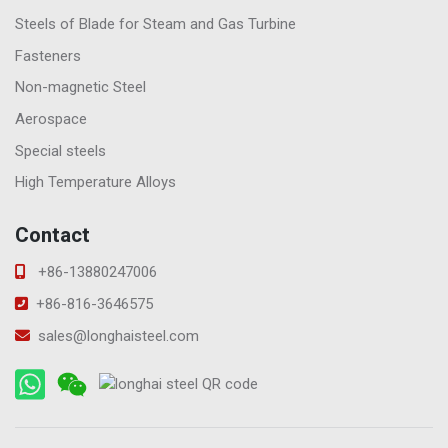
Steels of Blade for Steam and Gas Turbine
Fasteners
Non-magnetic Steel
Aerospace
Special steels
High Temperature Alloys
Contact
+86-13880247006
+86-816-3646575
sales@longhaisteel.com