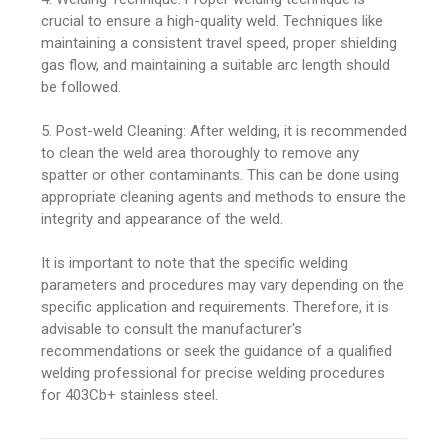
crucial to ensure a high-quality weld. Techniques like
maintaining a consistent travel speed, proper shielding
gas flow, and maintaining a suitable arc length should
be followed.
5. Post-weld Cleaning: After welding, it is recommended
to clean the weld area thoroughly to remove any
spatter or other contaminants. This can be done using
appropriate cleaning agents and methods to ensure the
integrity and appearance of the weld.
It is important to note that the specific welding
parameters and procedures may vary depending on the
specific application and requirements. Therefore, it is
advisable to consult the manufacturer's
recommendations or seek the guidance of a qualified
welding professional for precise welding procedures
for 403Cb+ stainless steel.