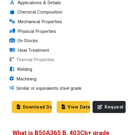
Applications & Details
Chemical Composition
Mechanical Properties
Physical Properties
On Stocks
Heat Treatment
Thermal Properties
Welding
Machining
Similar or equivalents steel grade
Download Datasheet
View Datasheet
Request Quo
What is B50A365 B, 403Cb+ grade