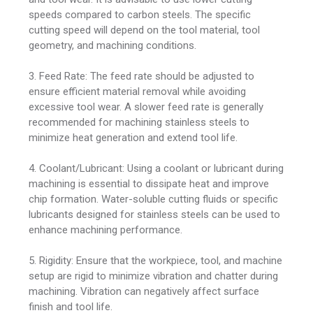
speeds compared to carbon steels. The specific
cutting speed will depend on the tool material, tool
geometry, and machining conditions.
3. Feed Rate: The feed rate should be adjusted to
ensure efficient material removal while avoiding
excessive tool wear. A slower feed rate is generally
recommended for machining stainless steels to
minimize heat generation and extend tool life.
4. Coolant/Lubricant: Using a coolant or lubricant during
machining is essential to dissipate heat and improve
chip formation. Water-soluble cutting fluids or specific
lubricants designed for stainless steels can be used to
enhance machining performance.
5. Rigidity: Ensure that the workpiece, tool, and machine
setup are rigid to minimize vibration and chatter during
machining. Vibration can negatively affect surface
finish and tool life.