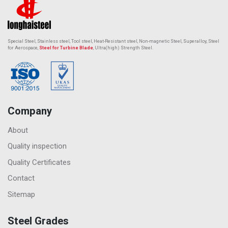
Special Steel, Stainless steel, Tool steel, Heat-Resistant steel,
Non-magnetic Steel
, Superalloy, Steel
for Aerospace,
Steel for Turbine Blade
, Ultra(high) Strength Steel.
Company
About
Quality inspection
Quality Certificates
Contact
Sitemap
Steel Grades