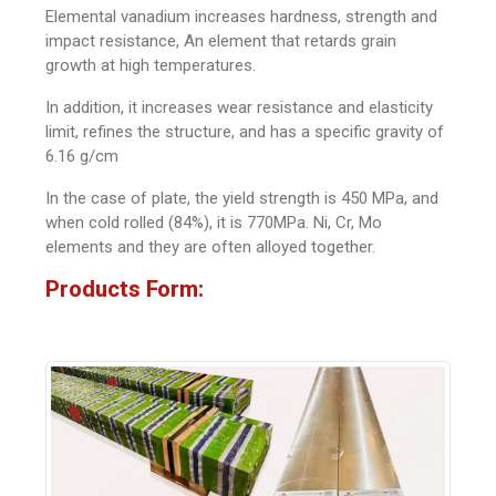
Elemental vanadium increases hardness, strength and
impact resistance, An element that retards grain
growth at high temperatures.
In addition, it increases wear resistance and elasticity
limit, refines the structure, and has a specific gravity of
6.16 g/cm
In the case of plate, the yield strength is 450 MPa, and
when cold rolled (84%), it is 770MPa. Ni, Cr, Mo
elements and they are often alloyed together.
Products Form: