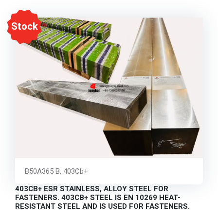
Stock
B50A365 B, 403Cb+
403CB+ ESR STAINLESS, ALLOY STEEL FOR
FASTENERS. 403CB+ STEEL IS EN 10269 HEAT-
RESISTANT STEEL AND IS USED FOR FASTENERS.